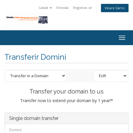
Català
Entrada
Registrar-se
Veure Carro
Togg
navig
Transferir Domini
Transfer your domain to us
Transfer now to extend your domain by 1 year!*
Single domain transfer
Domini