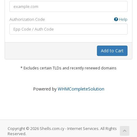
Authorization Code
Help
Add to Cart
* Excludes certain TLDs and recently renewed domains
Powered by
WHMCompleteSolution
Copyright © 2026 Shells.com.cy - Internet Services. All Rights
Reserved.