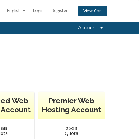
English
Login
Register
View Cart
Account
ced Web
Premier Web
 Account
Hosting Account
0GB
25GB
ota
Quota