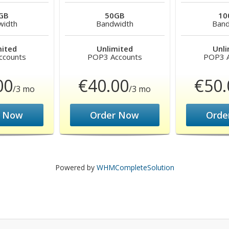
GB
50GB
10
width
Bandwidth
Band
mited
Unlimited
Unli
ccounts
POP3 Accounts
POP3 A
00
€40.00
€50.
/3 mo
/3 mo
r Now
Order Now
Orde
Powered by
WHMCompleteSolution