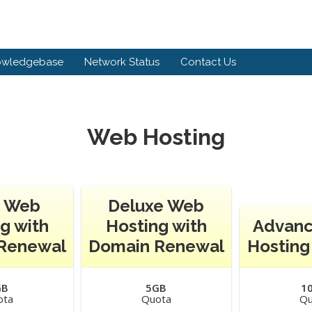
owledgebase
Network Status
Contact Us
Web Hosting
c Web
Deluxe Web
g with
Hosting with
Advan
Renewal
Domain Renewal
Hosting
GB
5GB
1
ota
Quota
Qu