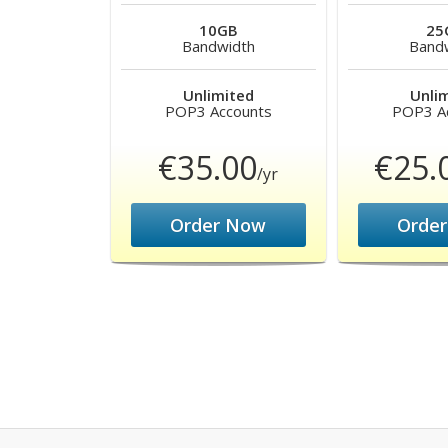
10GB
25
Bandwidth
Band
Unlimited
Unli
POP3 Accounts
POP3 A
€35.00
€25.
/yr
Order Now
Orde