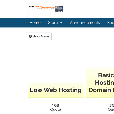
Home
Store
Announcements
Kn
Show Menu
Basi
Hostin
Low Web Hosting
Domain 
1GB
3
Quota
Qu