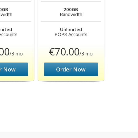
0GB
200GB
width
Bandwidth
mited
Unlimited
ccounts
POP3 Accounts
00
€70.00
/3 mo
/3 mo
r Now
Order Now