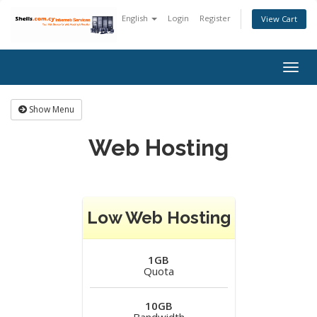
English
Login
Register
View Cart
Togg
navig
Show Menu
Web Hosting
Low Web Hosting
1GB
Quota
10GB