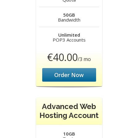
50GB
Bandwidth
Unlimited
POP3 Accounts
€40.00
/3 mo
Order Now
Advanced Web
Hosting Account
10GB