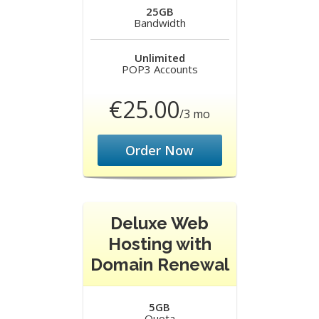
25GB
Bandwidth
Unlimited
POP3 Accounts
€25.00
/3 mo
Order Now
Deluxe Web
Hosting with
Domain Renewal
5GB
Quota