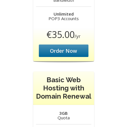
Bandwidth
Unlimited
POP3 Accounts
€35.00
/yr
Order Now
Basic Web
Hosting with
Domain Renewal
3GB
Quota