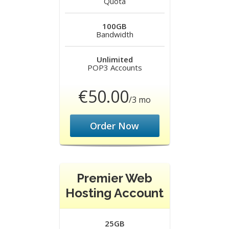
Quota
100GB
Bandwidth
Unlimited
POP3 Accounts
€50.00
/3 mo
Order Now
Premier Web
Hosting Account
25GB