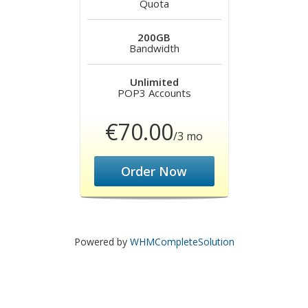
Quota
200GB
Bandwidth
Unlimited
POP3 Accounts
€70.00
/3 mo
Order Now
Powered by
WHMCompleteSolution