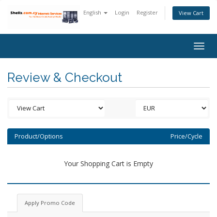
English
Login
Register
View Cart
Togg
navig
Review & Checkout
Product/Options
Price/Cycle
Your Shopping Cart is Empty
Apply Promo Code