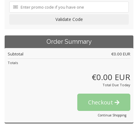
Validate Code
Order Summary
Subtotal
€0.00 EUR
Totals
€0.00 EUR
Total Due Today
Checkout
Continue Shopping