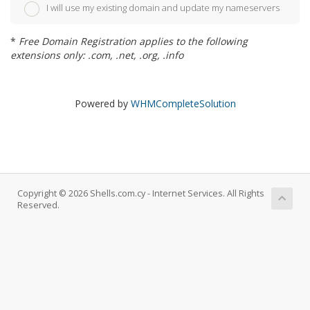
I will use my existing domain and update my nameservers
*
Free Domain Registration applies to the following
extensions only: .com, .net, .org, .info
Powered by
WHMCompleteSolution
Copyright © 2026 Shells.com.cy - Internet Services. All Rights
Reserved.