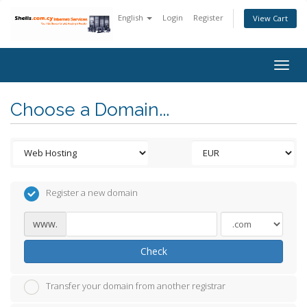
English
Login
Register
View Cart
Togg
navig
Choose a Domain...
Register a new domain
www.
Check
Transfer your domain from another registrar