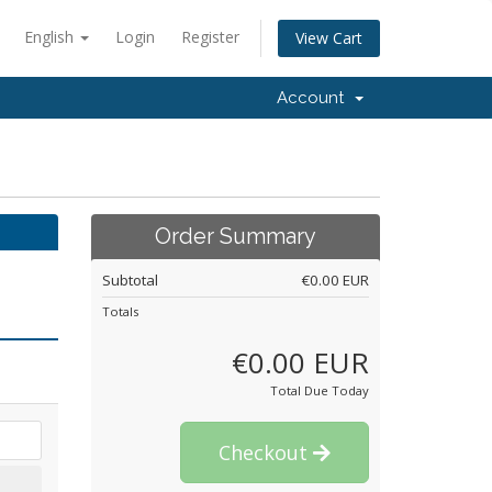
English
Login
Register
View Cart
Account
Order Summary
Subtotal
€0.00 EUR
Totals
€0.00 EUR
Total Due Today
Checkout