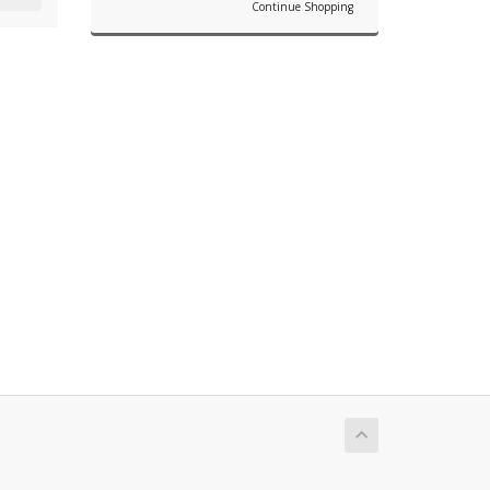
Continue Shopping