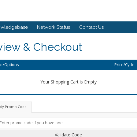
owledgebase
Network Status
Contact Us
view & Checkout
ct/Options
Price/Cycle
Your Shopping Cart is Empty
ply Promo Code
Validate Code