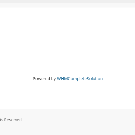
Powered by
WHMCompleteSolution
hts Reserved.