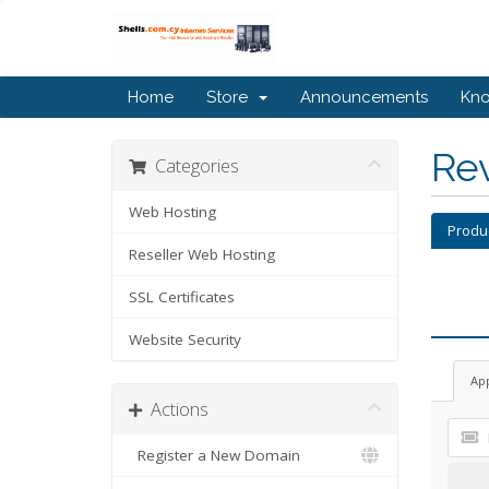
Home
Store
Announcements
Kn
Re
Categories
Web Hosting
Produ
Reseller Web Hosting
SSL Certificates
Website Security
Ap
Actions
Register a New Domain