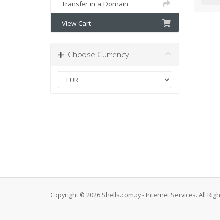
Transfer in a Domain
View Cart
Choose Currency
Copyright © 2026 Shells.com.cy - Internet Services. All Rig