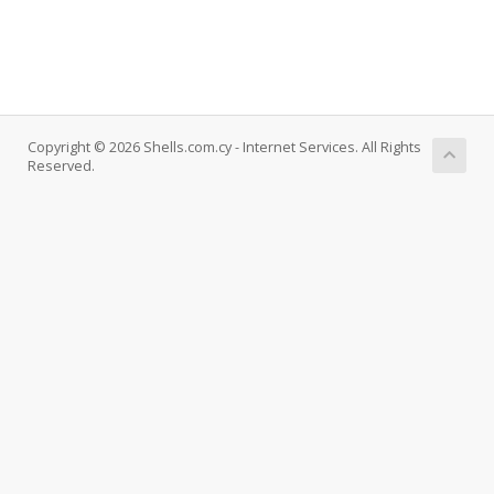
Copyright © 2026 Shells.com.cy - Internet Services. All Rights
Reserved.