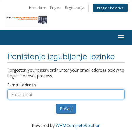
Hrvatski
Prijava
Registtracija
Pregled košarice
Togg
navig
Poništenje izgubljenje lozinke
Forgotten your password? Enter your email address below to
begin the reset process.
E-mail adresa
Pošalji
Powered by
WHMCompleteSolution